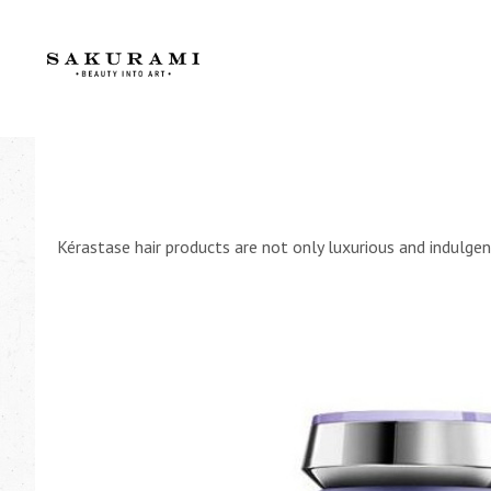
Kérastase hair products are not only luxurious and indulgent