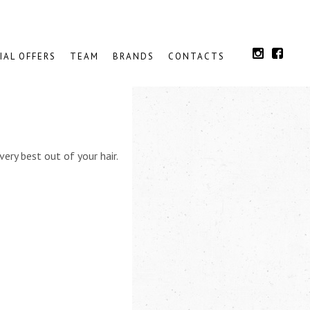
IAL OFFERS
TEAM
BRANDS
CONTACTS
very best out of your hair.