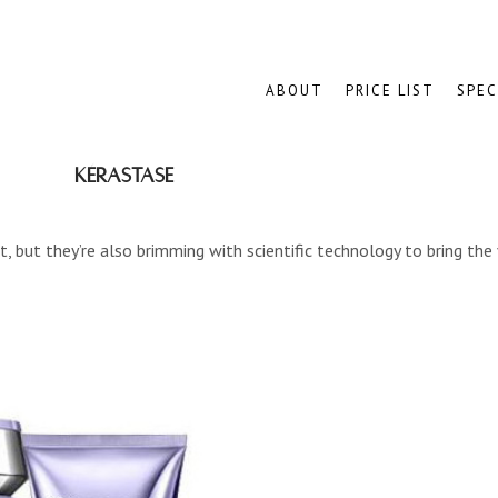
ABOUT
PRICE LIST
SPEC
Kérastase
, but they’re also brimming with scientific technology to bring the 